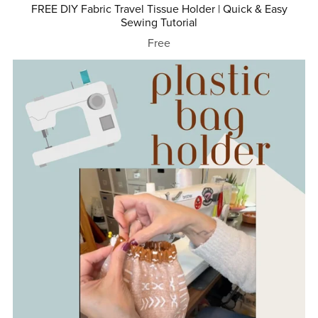
FREE DIY Fabric Travel Tissue Holder | Quick & Easy
Sewing Tutorial
Free