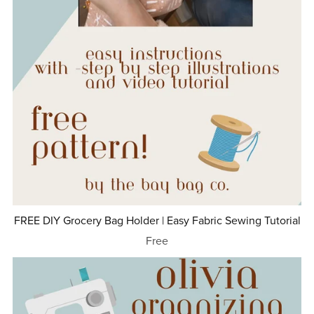
FREE DIY Grocery Bag Holder | Easy Fabric Sewing Tutorial
Free