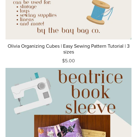
Olivia Organizing Cubes | Easy Sewing Pattern Tutorial | 3
sizes
$5.00