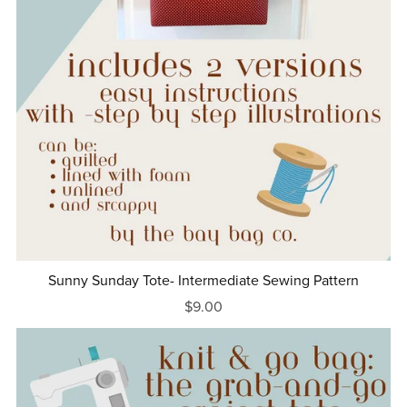
Sunny Sunday Tote- Intermediate Sewing Pattern
$9.00