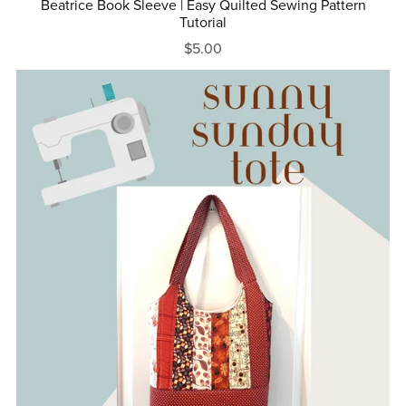
Beatrice Book Sleeve | Easy Quilted Sewing Pattern
Tutorial
$5.00