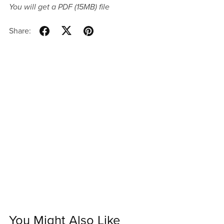
You will get a PDF
(15MB)
file
Share:
You Might Also Like