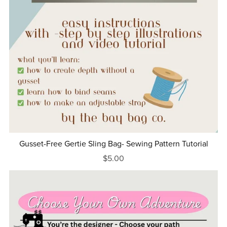
Gusset-Free Gertie Sling Bag- Sewing Pattern Tutorial
$5.00