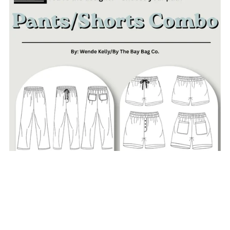
Choose Your Own Adventure PANTS & SHORTS COMBO-