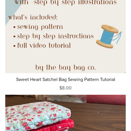
Sweet Heart Satchel Bag Sewing Pattern Tutorial
$8.00