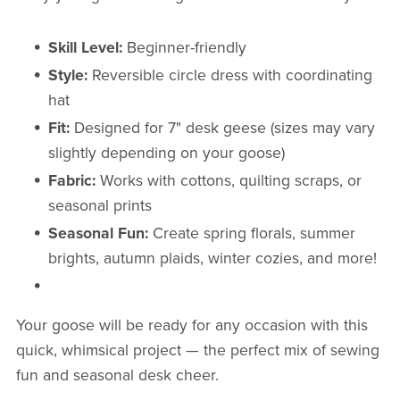
Skill Level:
Beginner-friendly
Style:
Reversible circle dress with coordinating
hat
Fit:
Designed for 7" desk geese (sizes may vary
slightly depending on your goose)
Fabric:
Works with cottons, quilting scraps, or
seasonal prints
Seasonal Fun:
Create spring florals, summer
brights, autumn plaids, winter cozies, and more!
Your goose will be ready for any occasion with this
quick, whimsical project — the perfect mix of sewing
fun and seasonal desk cheer.