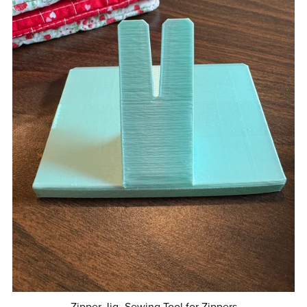
Zipper Jig- Sewing Tool for Zippers