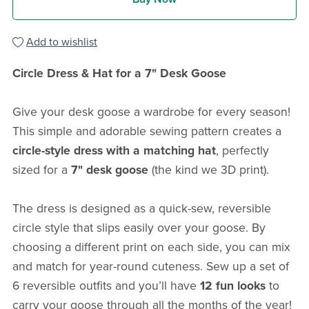
Add to wishlist
Circle Dress & Hat for a 7" Desk Goose
Give your desk goose a wardrobe for every season!
This simple and adorable sewing pattern creates a
circle-style dress with a matching hat
, perfectly
sized for a
7" desk goose
(the kind we 3D print).
The dress is designed as a quick-sew, reversible
circle style that slips easily over your goose. By
choosing a different print on each side, you can mix
and match for year-round cuteness. Sew up a set of
6 reversible outfits and you’ll have
12 fun looks
to
carry your goose through all the months of the year!