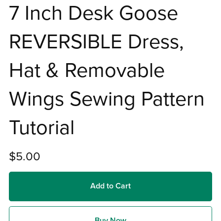
7 Inch Desk Goose
REVERSIBLE Dress,
Hat & Removable
Wings Sewing Pattern
Tutorial
$5.00
Add to Cart
Buy Now