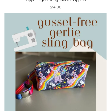
$14.00