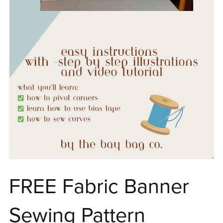
FREE Fabric Banner
Sewing Pattern