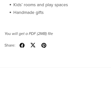
Kids’ rooms and play spaces
Handmade gifts
You will get a PDF
(2MB)
file
Share: