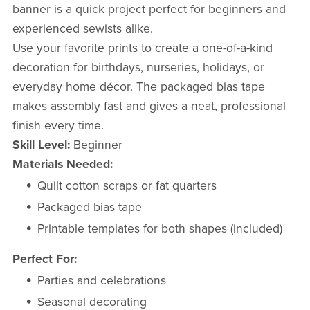
banner is a quick project perfect for beginners and
experienced sewists alike.
Use your favorite prints to create a one-of-a-kind
decoration for birthdays, nurseries, holidays, or
everyday home décor. The packaged bias tape
makes assembly fast and gives a neat, professional
finish every time.
Skill Level:
Beginner
Materials Needed:
Quilt cotton scraps or fat quarters
Packaged bias tape
Printable templates for both shapes (included)
Perfect For:
Parties and celebrations
Seasonal decorating