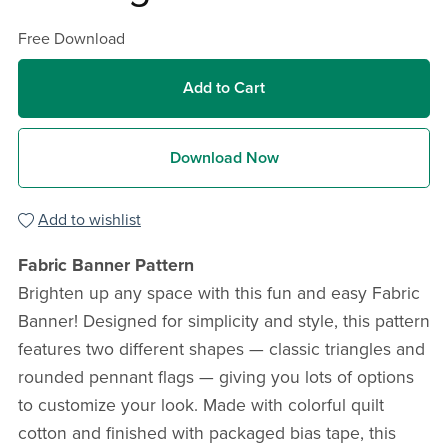
Free Download
Add to Cart
Download Now
Add to wishlist
Fabric Banner Pattern
Brighten up any space with this fun and easy Fabric
Banner! Designed for simplicity and style, this pattern
features two different shapes — classic triangles and
rounded pennant flags — giving you lots of options
to customize your look. Made with colorful quilt
cotton and finished with packaged bias tape, this