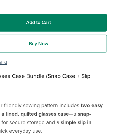
Add to Cart
Buy Now
list
sses Case Bundle (Snap Case + Slip
r-friendly sewing pattern includes
two easy
a lined, quilted glasses case
—a
snap-
for secure storage and a
simple slip-in
uick everyday use.