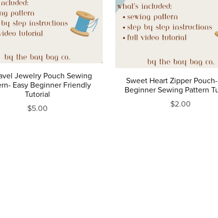
ravel Jewelry Pouch Sewing
Sweet Heart Zipper Pouch-
ern- Easy Beginner Friendly
Beginner Sewing Pattern Tu
Tutorial
$2.00
$5.00