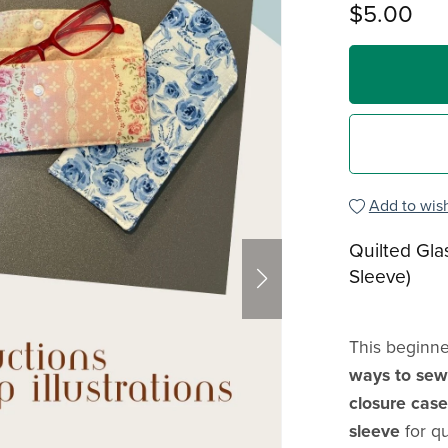
$5.00
Add to wish
Quilted Gla
Sleeve)
This beginne
ways to sew 
closure case
sleeve
for q