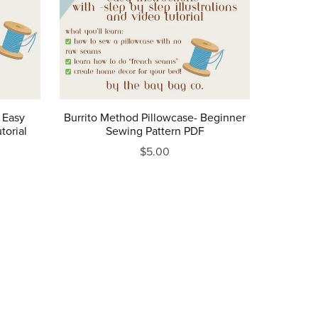
 Easy
Burrito Method Pillowcase- Beginner
torial
Sewing Pattern PDF
$5.00