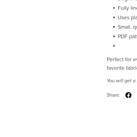
Fully li
Uses pl
Small, q
PDF patt
Perfect for e
favorite fabr
You will get 
Share: