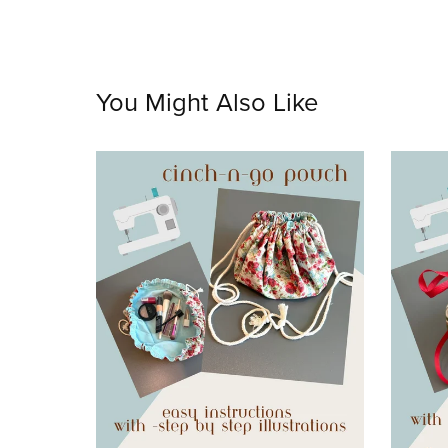
You Might Also Like