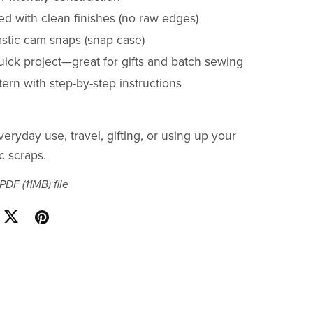
ned with clean finishes (no raw edges)
astic cam snaps (snap case)
uick project—great for gifts and batch sewing
ern with step-by-step instructions
veryday use, travel, gifting, or using up your
ic scraps.
a PDF
(11MB)
file