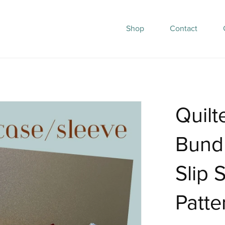
Shop
Contact
Quilt
Bund
Slip 
Patte