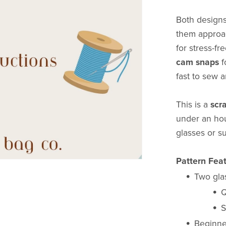
Both designs
them approac
for stress-f
cam snaps
f
fast to sew 
This is a
scr
under an hou
glasses or s
Pattern Feat
Two gla
Q
S
Beginner