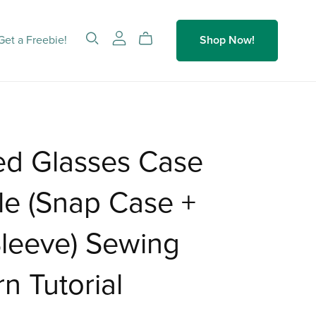
Get a Freebie!
Shop Now!
ed Glasses Case
le (Snap Case +
Sleeve) Sewing
rn Tutorial