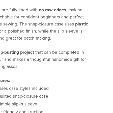
 are fully lined with
no raw edges
, making
hable for confident beginners and perfect
ree sewing. The snap-closure case uses
plastic
or a polished finish, while the slip sleeve is
and great for batch making.
ap-busting project
that can be completed in
r and makes a thoughtful handmade gift for
unglasses.
ures:
sses case styles included
uilted snap-closure case
imple slip-in sleeve
 friendly construction