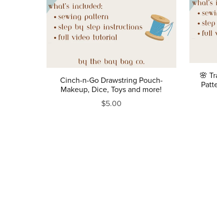
🌸 T
Cinch-n-Go Drawstring Pouch-
Patt
Makeup, Dice, Toys and more!
$5.00