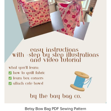
Betsy Bow Bag PDF Sewing Pattern