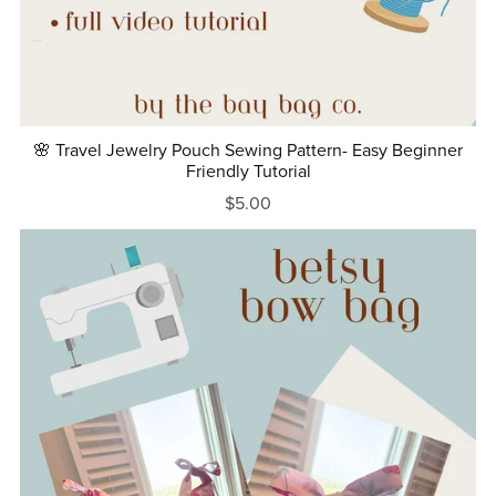
🌸 Travel Jewelry Pouch Sewing Pattern- Easy Beginner
Friendly Tutorial
$5.00