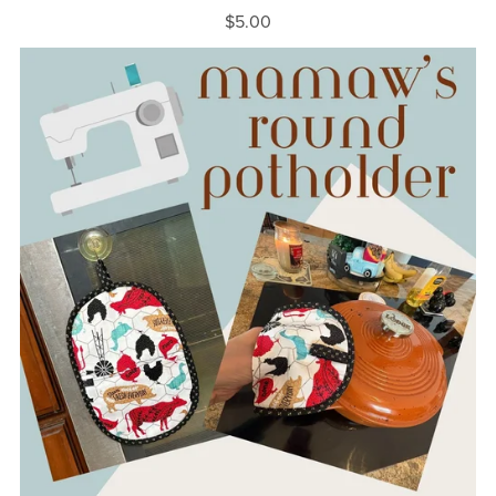
$5.00