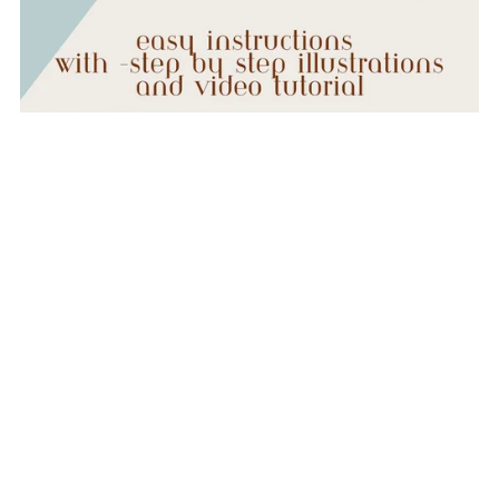
Mamaw's Round Potholder- Easy Beginner Sewing Pattern
- Digital Download
$5.00