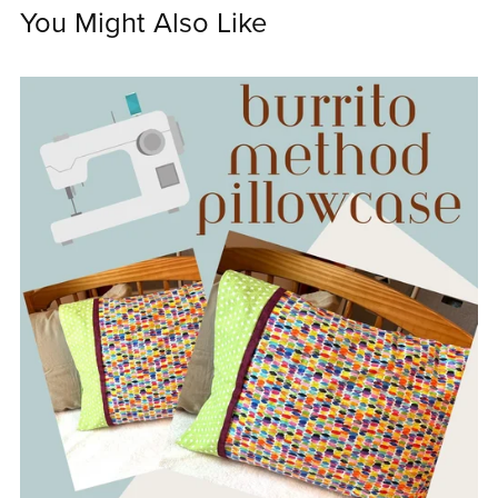
You Might Also Like