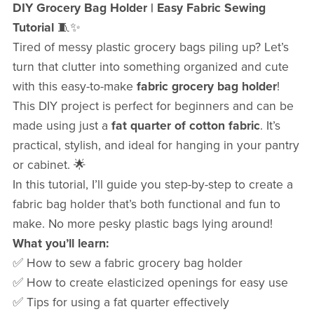
DIY Grocery Bag Holder | Easy Fabric Sewing
Tutorial
🧵✨
Tired of messy plastic grocery bags piling up? Let’s
turn that clutter into something organized and cute
with this easy-to-make
fabric grocery bag holder
!
This DIY project is perfect for beginners and can be
made using just a
fat quarter of cotton fabric
. It’s
practical, stylish, and ideal for hanging in your pantry
or cabinet. 🌟
In this tutorial, I’ll guide you step-by-step to create a
fabric bag holder that’s both functional and fun to
make. No more pesky plastic bags lying around!
What you’ll learn:
✅ How to sew a fabric grocery bag holder
✅ How to create elasticized openings for easy use
✅ Tips for using a fat quarter effectively