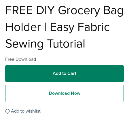
FREE DIY Grocery Bag
Holder | Easy Fabric
Sewing Tutorial
Free Download
Add to Cart
Download Now
Add to wishlist