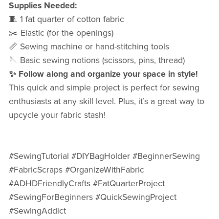
Supplies Needed:
🧵 1 fat quarter of cotton fabric
✂️ Elastic (for the openings)
📏 Sewing machine or hand-stitching tools
🪡 Basic sewing notions (scissors, pins, thread)
✨ Follow along and organize your space in style!
This quick and simple project is perfect for sewing
enthusiasts at any skill level. Plus, it’s a great way to
upcycle your fabric stash!
#SewingTutorial #DIYBagHolder #BeginnerSewing
#FabricScraps #OrganizeWithFabric
#ADHDFriendlyCrafts #FatQuarterProject
#SewingForBeginners #QuickSewingProject
#SewingAddict