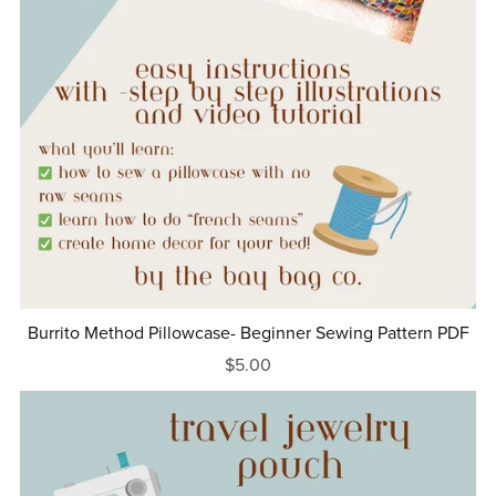
Burrito Method Pillowcase- Beginner Sewing Pattern PDF
$5.00