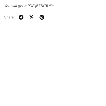
You will get a PDF
(677KB)
file
Share: