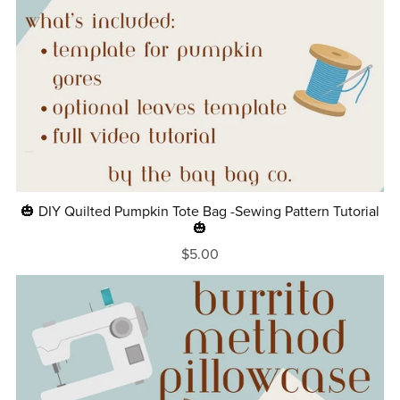
🎃 DIY Quilted Pumpkin Tote Bag -Sewing Pattern Tutorial
🎃
$5.00