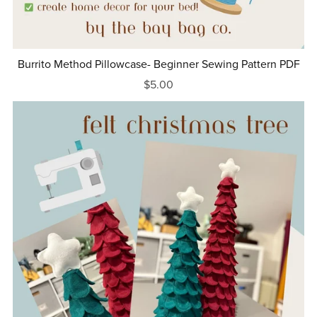
Burrito Method Pillowcase- Beginner Sewing Pattern PDF
$5.00