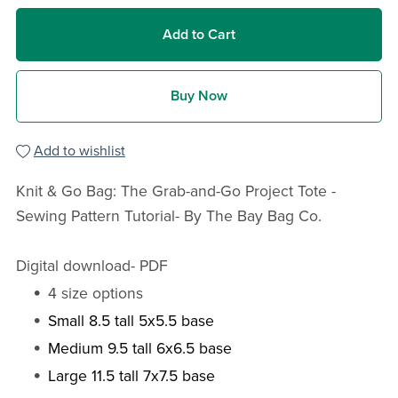
Add to Cart
Buy Now
Add to wishlist
Knit & Go Bag: The Grab-and-Go Project Tote -
Sewing Pattern Tutorial- By The Bay Bag Co.
Digital download- PDF
4 size options
Small 8.5 tall 5x5.5 base
Medium 9.5 tall 6x6.5 base
Large 11.5 tall 7x7.5 base