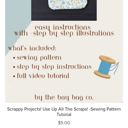
Scrappy Projects! Use Up All The Scraps! -Sewing Pattern
Tutorial
$5.00