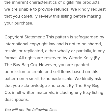
the inherent characteristics of digital file products,
we are unable to provide refunds. We kindly request
that you carefully review this listing before making
your purchase.
Copyright Statement: This pattern is safeguarded by
international copyright law and is not to be shared,
resold, or replicated, either wholly or partially, in any
format. All rights are reserved by Wende Kelly (By
The Bay Bag Co). However, you are granted
permission to create and sell items based on this
pattern on a small, handmade scale. We kindly ask
that you acknowledge and credit By The Bay Bag
Co. in all written materials, including any Etsy listing
descriptions.
You will get the following files: