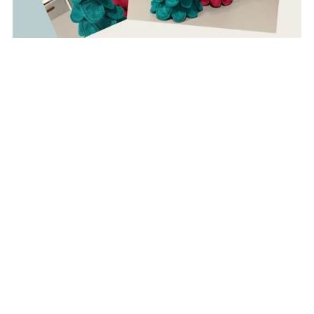
Felt Christmas Tree Pattern + Stuffed Star Topper
$5.00