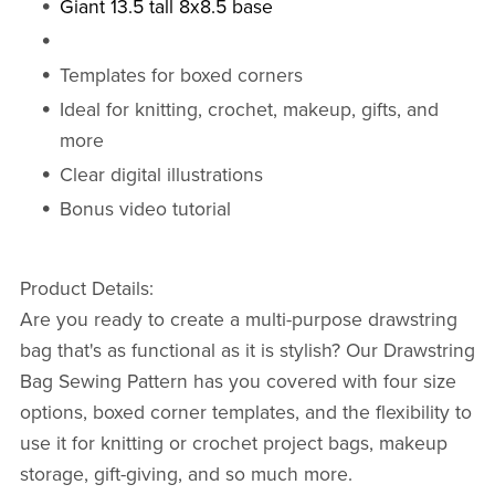
Giant 13.5 tall 8x8.5 base
Templates for boxed corners
Ideal for knitting, crochet, makeup, gifts, and
more
Clear digital illustrations
Bonus video tutorial
Product Details:
Are you ready to create a multi-purpose drawstring
bag that's as functional as it is stylish? Our Drawstring
Bag Sewing Pattern has you covered with four size
options, boxed corner templates, and the flexibility to
use it for knitting or crochet project bags, makeup
storage, gift-giving, and so much more.