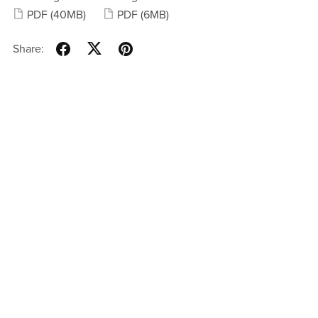
PDF
(40MB)
PDF
(6MB)
Share: