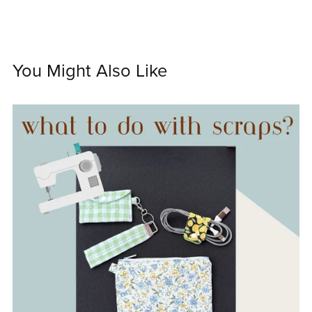
You Might Also Like