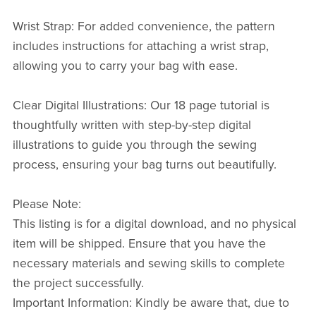
Wrist Strap: For added convenience, the pattern
includes instructions for attaching a wrist strap,
allowing you to carry your bag with ease.
Clear Digital Illustrations: Our 18 page tutorial is
thoughtfully written with step-by-step digital
illustrations to guide you through the sewing
process, ensuring your bag turns out beautifully.
Please Note:
This listing is for a digital download, and no physical
item will be shipped. Ensure that you have the
necessary materials and sewing skills to complete
the project successfully.
Important Information: Kindly be aware that, due to