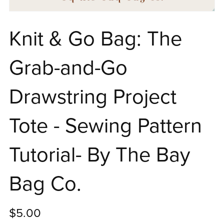
Knit & Go Bag: The
Grab-and-Go
Drawstring Project
Tote - Sewing Pattern
Tutorial- By The Bay
Bag Co.
$5.00