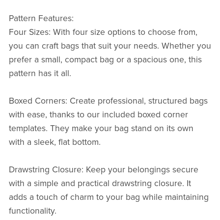
Pattern Features:
Four Sizes: With four size options to choose from,
you can craft bags that suit your needs. Whether you
prefer a small, compact bag or a spacious one, this
pattern has it all.
Boxed Corners: Create professional, structured bags
with ease, thanks to our included boxed corner
templates. They make your bag stand on its own
with a sleek, flat bottom.
Drawstring Closure: Keep your belongings secure
with a simple and practical drawstring closure. It
adds a touch of charm to your bag while maintaining
functionality.