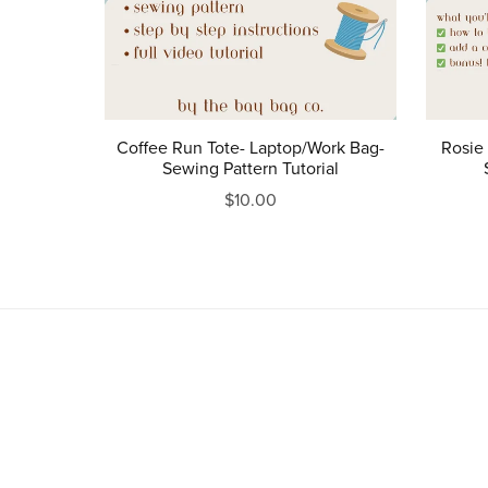
Coffee Run Tote- Laptop/Work Bag-
Rosie 
Sewing Pattern Tutorial
$10.00