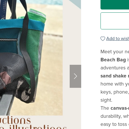
Add to wish
Meet your n
Beach Bag
i
adventures 
sand shake r
home with yo
keys, phone,
sight.
The
canvas-
durability, w
easy to toss