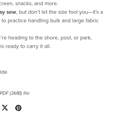
creen, snacks, and more.
sy sew
, but don’t let the size fool you—it’s a
 to practice handling bulk and large fabric
re heading to the shore, pool, or park,
is ready to carry it all.
ide
a PDF
(3MB)
file