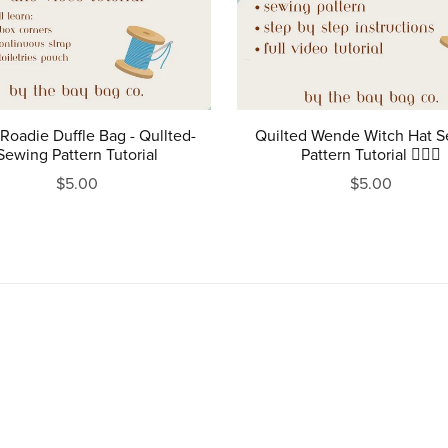
Roadie Duffle Bag - Qullted-
Quilted Wende Witch Hat 
Sewing Pattern Tutorial
Pattern Tutorial 🧙‍♀️✨
$5.00
$5.00