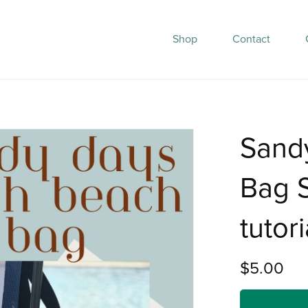
Shop
Contact
Sand
Bag S
tutori
$5.00