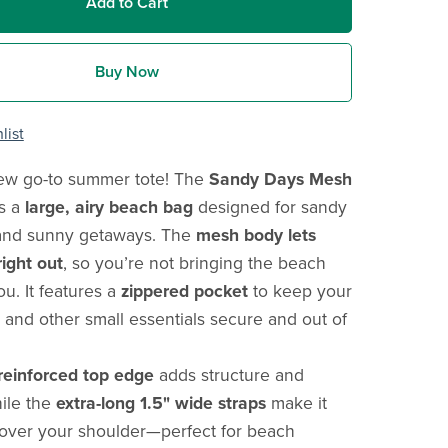
Add to Cart
Buy Now
list
ew go-to summer tote! The
Sandy Days Mesh
s a
large, airy beach bag
designed for sandy
and sunny getaways. The
mesh body lets
ight out
, so you’re not bringing the beach
u. It features a
zippered pocket
to keep your
 and other small essentials secure and out of
reinforced top edge
adds structure and
hile the
extra-long 1.5" wide straps
make it
 over your shoulder—perfect for beach