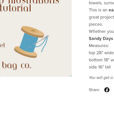
towels, suns
This is an
ea
great project
pieces.
Whether you'
Sandy Days
Measures:
top 28" wide
bottom 18" w
side 16" tall
You will get 
Share: