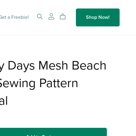
Get a Freebie!
Shop Now!
y Days Mesh Beach
ewing Pattern
al