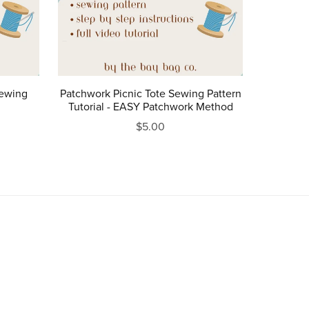
Sewing
Patchwork Picnic Tote Sewing Pattern
Tutorial - EASY Patchwork Method
$5.00