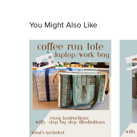
You Might Also Like