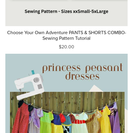
Choose Your Own Adventure PANTS & SHORTS COMBO-
Sewing Pattern Tutorial
$20.00