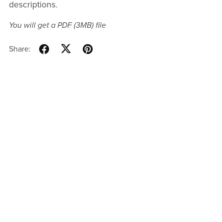
descriptions.
You will get a PDF
(3MB)
file
Share: