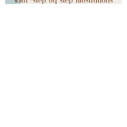
BUNDLE- Drawstring Jewelry Pouch AND Cinch-n-Go
Makeup Pouch
$8.00