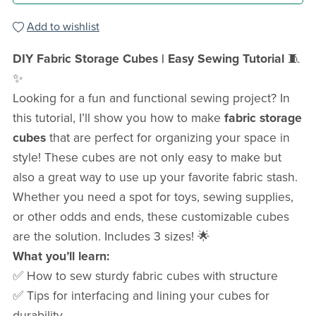
Add to wishlist
DIY Fabric Storage Cubes | Easy Sewing Tutorial
🧵
✨
Looking for a fun and functional sewing project? In
this tutorial, I’ll show you how to make
fabric storage
cubes
that are perfect for organizing your space in
style! These cubes are not only easy to make but
also a great way to use up your favorite fabric stash.
Whether you need a spot for toys, sewing supplies,
or other odds and ends, these customizable cubes
are the solution. Includes 3 sizes! 🌟
What you’ll learn:
✅ How to sew sturdy fabric cubes with structure
✅ Tips for interfacing and lining your cubes for
durability