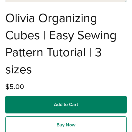
Olivia Organizing
Cubes | Easy Sewing
Pattern Tutorial | 3
sizes
$5.00
Add to Cart
Buy Now