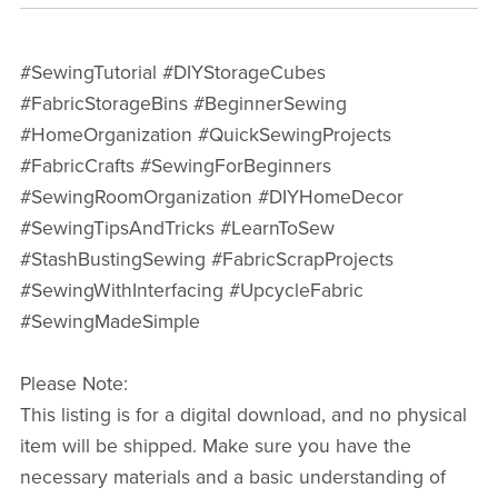
#SewingTutorial #DIYStorageCubes
#FabricStorageBins #BeginnerSewing
#HomeOrganization #QuickSewingProjects
#FabricCrafts #SewingForBeginners
#SewingRoomOrganization #DIYHomeDecor
#SewingTipsAndTricks #LearnToSew
#StashBustingSewing #FabricScrapProjects
#SewingWithInterfacing #UpcycleFabric
#SewingMadeSimple
Please Note:
This listing is for a digital download, and no physical
item will be shipped. Make sure you have the
necessary materials and a basic understanding of