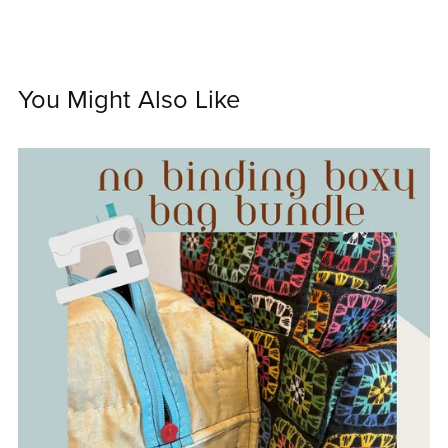
You Might Also Like