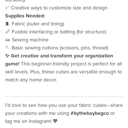
✅ Creative ways to customize size and design
Supplies Needed:
🧵 Fabric (outer and lining)
📏 Fusible interfacing or batting (for structure)
✂️ Sewing machine
🪡 Basic sewing notions (scissors, pins, thread)
✨ Get creative and transform your organization
game!
This beginner-friendly project is perfect for all
skill levels. Plus, these cubes are versatile enough to
match any home decor.
I’d love to see how you use your fabric cubes—share
your creations with me using
#bythebaybagco
or
tag me on Instagram! 💖