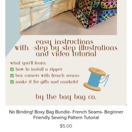
No Binding! Boxy Bag Bundle- French Seams- Beginner
Friendly Sewing Pattern Tutorial
$5.00