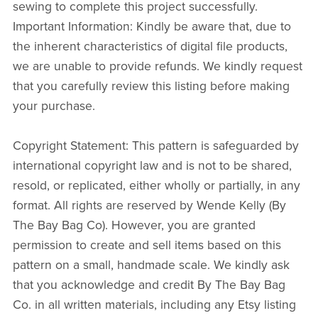
sewing to complete this project successfully.
Important Information: Kindly be aware that, due to
the inherent characteristics of digital file products,
we are unable to provide refunds. We kindly request
that you carefully review this listing before making
your purchase.
Copyright Statement: This pattern is safeguarded by
international copyright law and is not to be shared,
resold, or replicated, either wholly or partially, in any
format. All rights are reserved by Wende Kelly (By
The Bay Bag Co). However, you are granted
permission to create and sell items based on this
pattern on a small, handmade scale. We kindly ask
that you acknowledge and credit By The Bay Bag
Co. in all written materials, including any Etsy listing