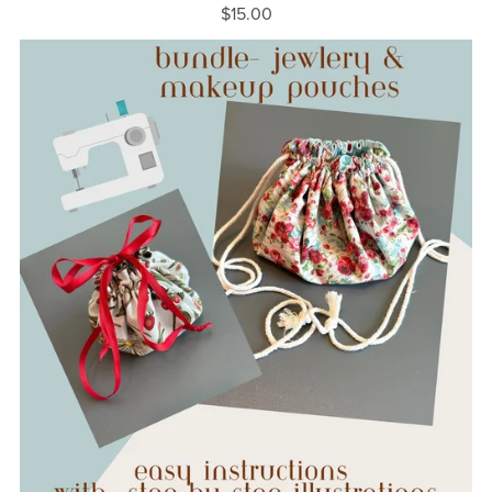
$15.00