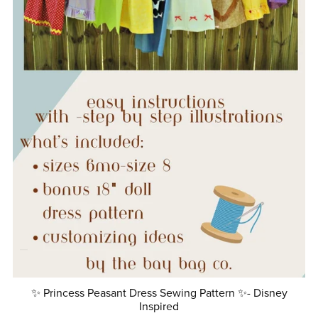
✨ Princess Peasant Dress Sewing Pattern ✨- Disney
Inspired