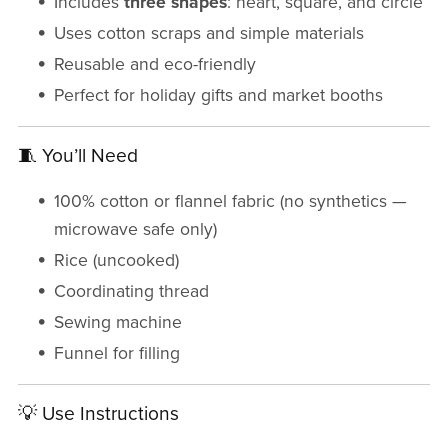
Includes
three shapes
: heart, square, and circle
Uses cotton scraps and simple materials
Reusable and eco-friendly
Perfect for holiday gifts and market booths
🧵 You’ll Need
100% cotton or flannel fabric (no synthetics —
microwave safe only)
Rice (uncooked)
Coordinating thread
Sewing machine
Funnel for filling
💡 Use Instructions