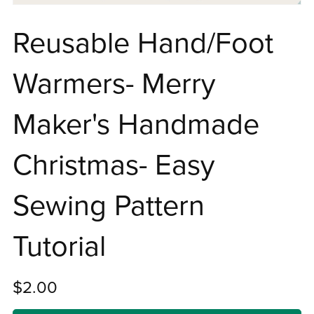
Reusable Hand/Foot
Warmers- Merry
Maker's Handmade
Christmas- Easy
Sewing Pattern
Tutorial
$2.00