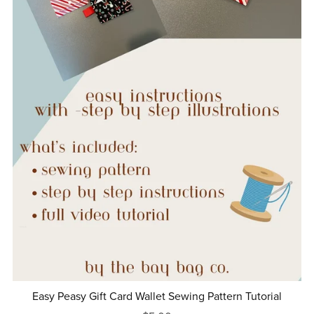
Easy Peasy Gift Card Wallet Sewing Pattern Tutorial