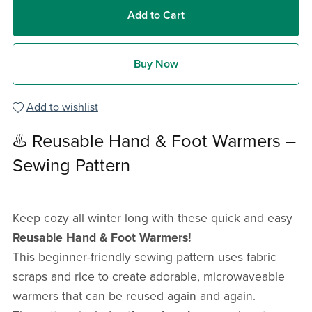
Add to Cart
Buy Now
Add to wishlist
♨️ Reusable Hand & Foot Warmers –
Sewing Pattern
Keep cozy all winter long with these quick and easy
Reusable Hand & Foot Warmers!
This beginner-friendly sewing pattern uses fabric
scraps and rice to create adorable, microwaveable
warmers that can be reused again and again.