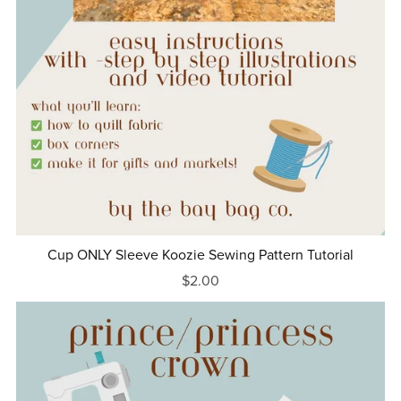
Cup ONLY Sleeve Koozie Sewing Pattern Tutorial
$2.00