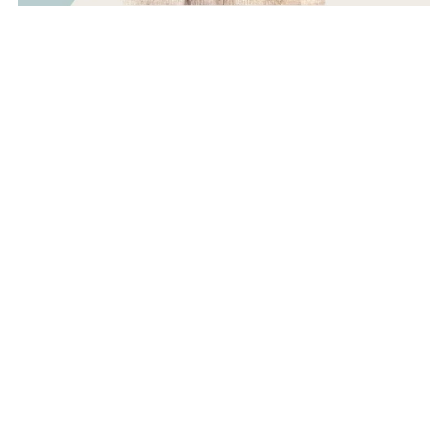
Savannah Snappy Wallet & Ear Bud Case BUNDLE-
Beginner Sewing Pattern Tutorial
$5.00