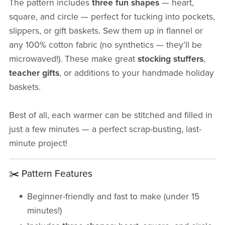
The pattern includes
three fun shapes
— heart,
square, and circle — perfect for tucking into pockets,
slippers, or gift baskets. Sew them up in flannel or
any 100% cotton fabric (no synthetics — they’ll be
microwaved!). These make great
stocking stuffers
,
teacher gifts
, or additions to your handmade holiday
baskets.
Best of all, each warmer can be stitched and filled in
just a few minutes — a perfect scrap-busting, last-
minute project!
✂️ Pattern Features
Beginner-friendly and fast to make (under 15
minutes!)