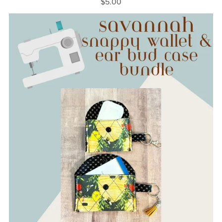
$5.00