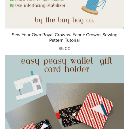
Sew Your Own Royal Crowns- Fabric Crowns Sewing
Pattern Tutorial
$5.00