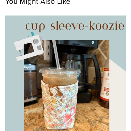
You Might Also Like