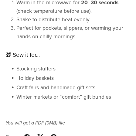
Warm in the microwave for
20–30 seconds
(check temperature before use).
Shake to distribute heat evenly.
Perfect for pockets, slippers, or warming your
hands on chilly mornings.
🎁 Sew it for…
Stocking stuffers
Holiday baskets
Craft fairs and handmade gift sets
Winter markets or “comfort” gift bundles
You will get a PDF
(9MB)
file