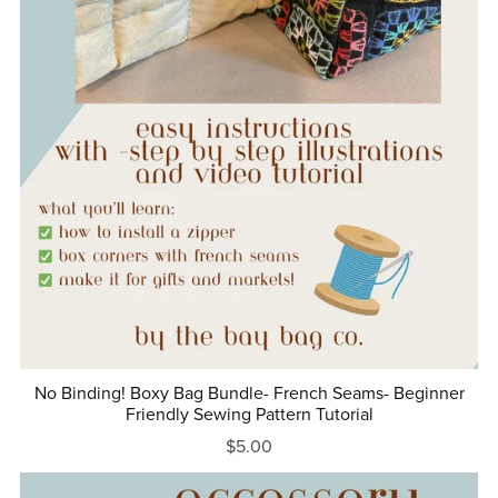
No Binding! Boxy Bag Bundle- French Seams- Beginner
Friendly Sewing Pattern Tutorial
$5.00