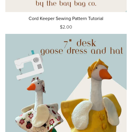
Cord Keeper Sewing Pattern Tutorial
$2.00