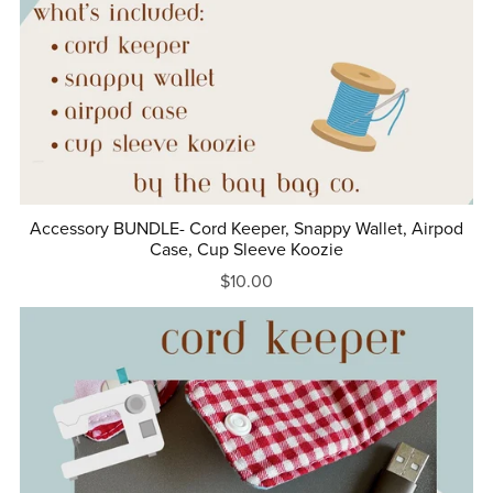
Accessory BUNDLE- Cord Keeper, Snappy Wallet, Airpod
Case, Cup Sleeve Koozie
$10.00