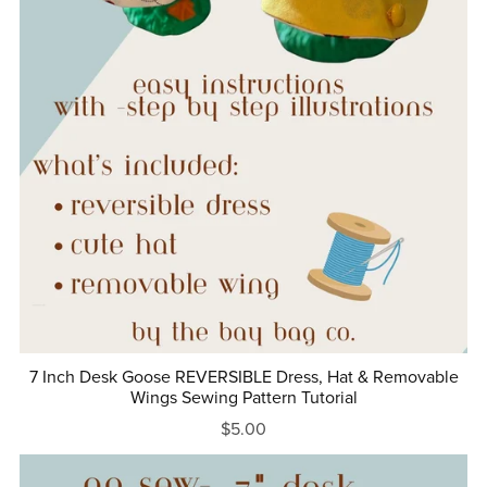
7 Inch Desk Goose REVERSIBLE Dress, Hat & Removable
Wings Sewing Pattern Tutorial
$5.00