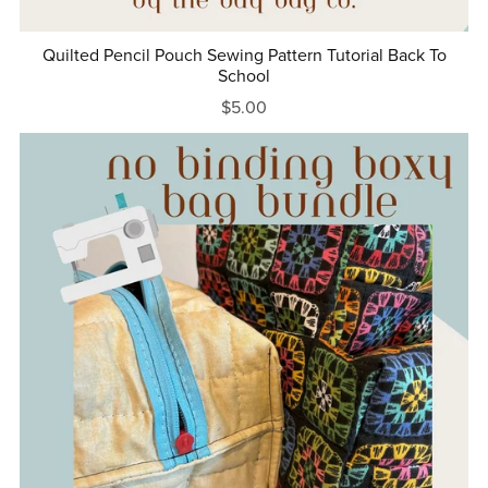
Quilted Pencil Pouch Sewing Pattern Tutorial Back To
School
$5.00