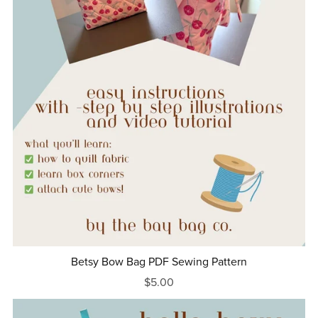
Betsy Bow Bag PDF Sewing Pattern
$5.00