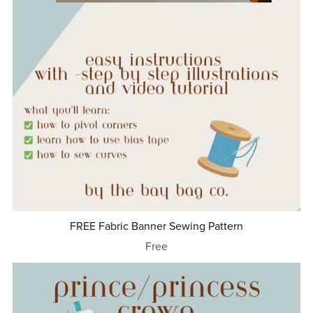
FREE Fabric Banner Sewing Pattern
Free