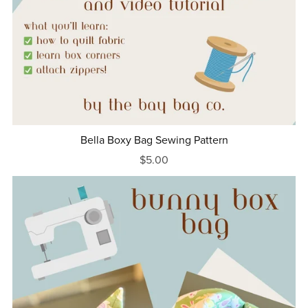
Bella Boxy Bag Sewing Pattern
$5.00