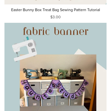
Easter Bunny Box Treat Bag Sewing Pattern Tutorial
$3.00