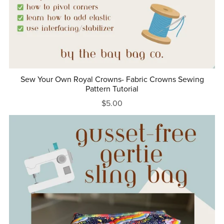
Sew Your Own Royal Crowns- Fabric Crowns Sewing
Pattern Tutorial
$5.00