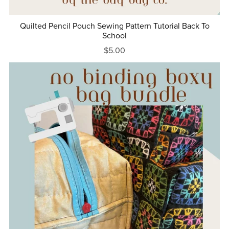
Quilted Pencil Pouch Sewing Pattern Tutorial Back To
School
$5.00