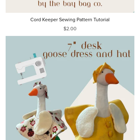
Cord Keeper Sewing Pattern Tutorial
$2.00