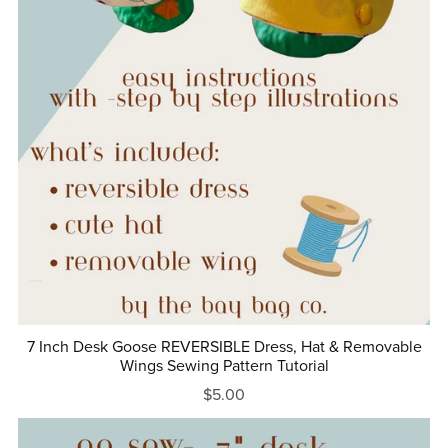
7 Inch Desk Goose REVERSIBLE Dress, Hat & Removable
Wings Sewing Pattern Tutorial
$5.00