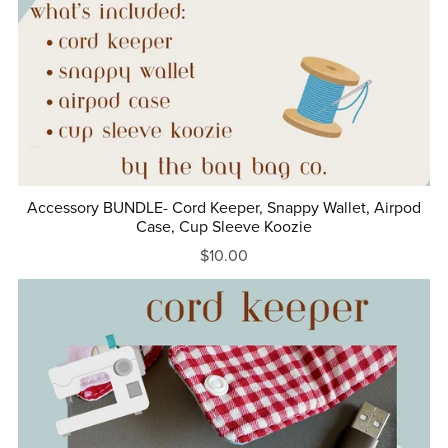
Accessory BUNDLE- Cord Keeper, Snappy Wallet, Airpod
Case, Cup Sleeve Koozie
$10.00