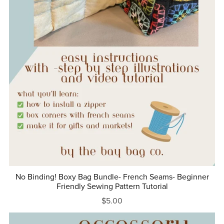
No Binding! Boxy Bag Bundle- French Seams- Beginner
Friendly Sewing Pattern Tutorial
$5.00