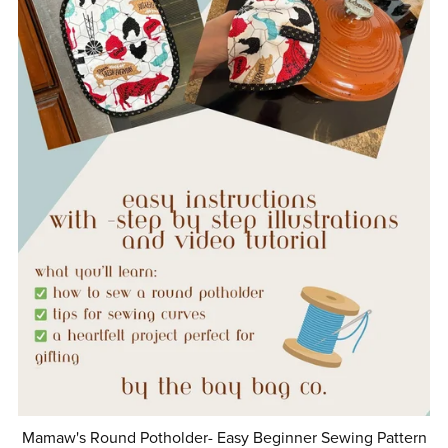
Mamaw's Round Potholder- Easy Beginner Sewing Pattern