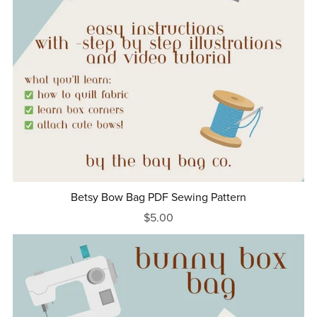
Betsy Bow Bag PDF Sewing Pattern
$5.00