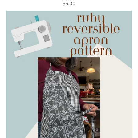
$5.00