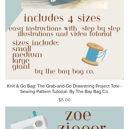
Knit & Go Bag: The Grab-and-Go Drawstring Project Tote -
Sewing Pattern Tutorial- By The Bay Bag Co.
$5.00