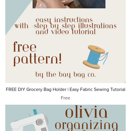
FREE DIY Grocery Bag Holder | Easy Fabric Sewing Tutorial
Free