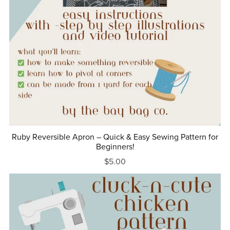
Ruby Reversible Apron – Quick & Easy Sewing Pattern for
Beginners!
$5.00