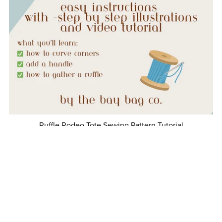
Ruffle Rodeo Tote Sewing Pattern Tutorial
$5.00
1
2
3
Next