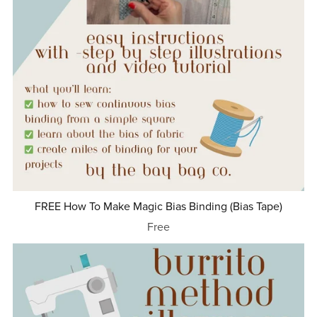
FREE How To Make Magic Bias Binding (Bias Tape)
Free