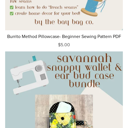
Burrito Method Pillowcase- Beginner Sewing Pattern PDF
$5.00