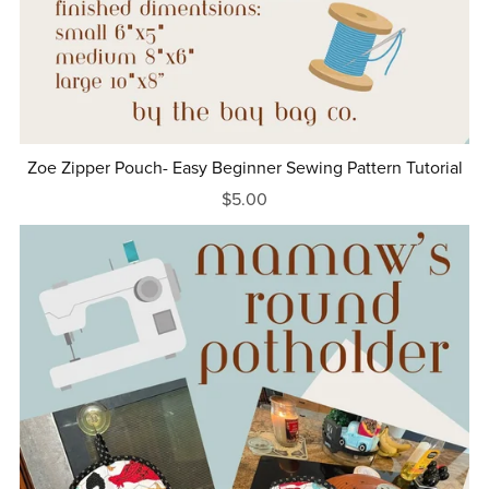
Zoe Zipper Pouch- Easy Beginner Sewing Pattern Tutorial
$5.00