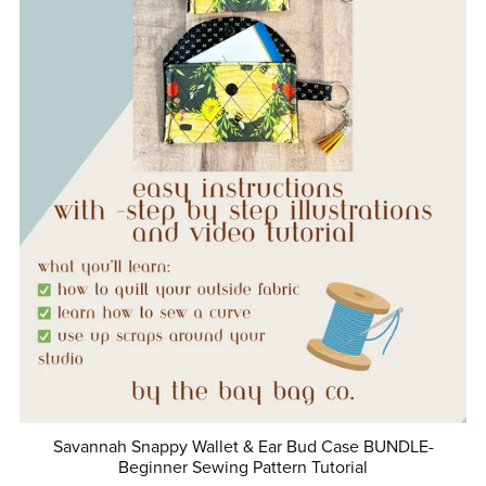
Savannah Snappy Wallet & Ear Bud Case BUNDLE-
Beginner Sewing Pattern Tutorial