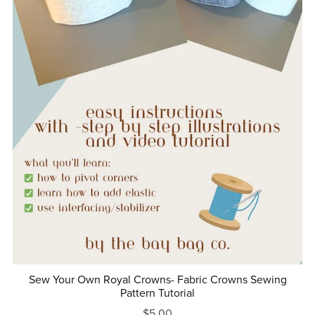
Sew Your Own Royal Crowns- Fabric Crowns Sewing
Pattern Tutorial
$5.00