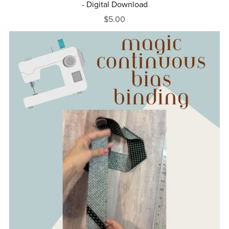
- Digital Download
$5.00