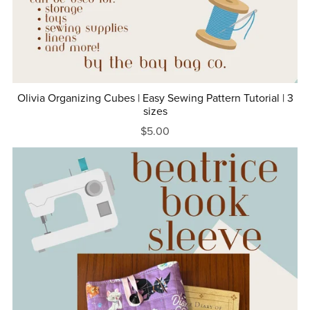
Olivia Organizing Cubes | Easy Sewing Pattern Tutorial | 3
sizes
$5.00