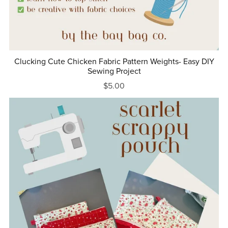
Clucking Cute Chicken Fabric Pattern Weights- Easy DIY
Sewing Project
$5.00