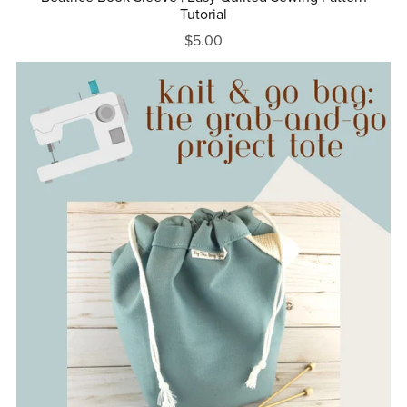
Tutorial
$5.00