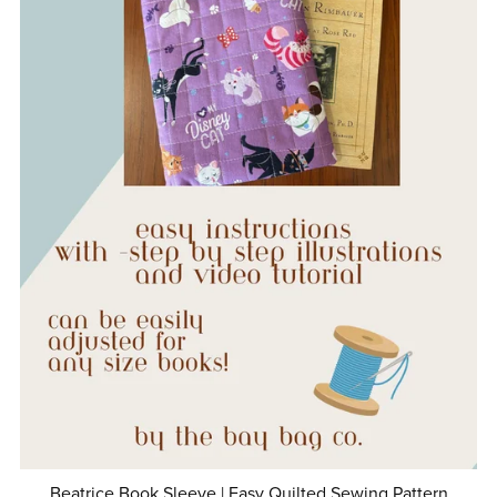
Beatrice Book Sleeve | Easy Quilted Sewing Pattern