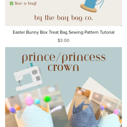
Easter Bunny Box Treat Bag Sewing Pattern Tutorial
$3.00