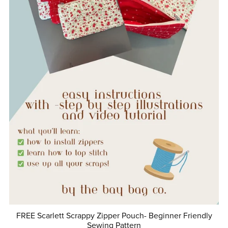
FREE Scarlett Scrappy Zipper Pouch- Beginner Friendly
Sewing Pattern