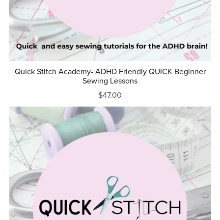
Quick Stitch Academy- ADHD Friendly QUICK Beginner
Sewing Lessons
$47.00