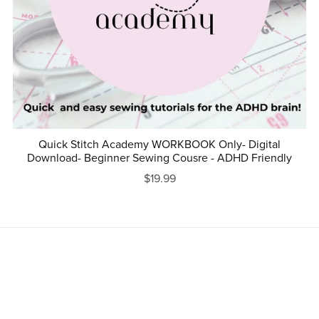
Quick Stitch Academy WORKBOOK Only- Digital
Download- Beginner Sewing Cousre - ADHD Friendly
$19.99